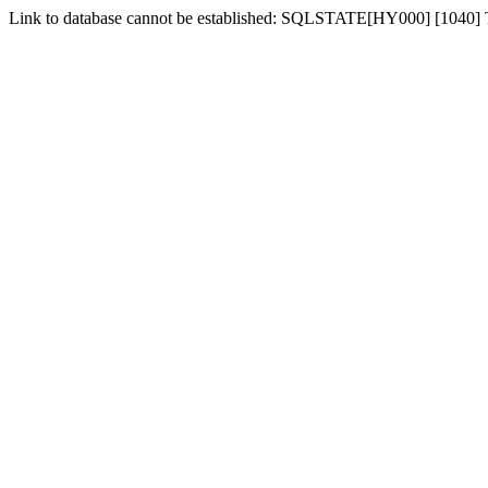
Link to database cannot be established: SQLSTATE[HY000] [1040]