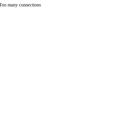
 Too many connections