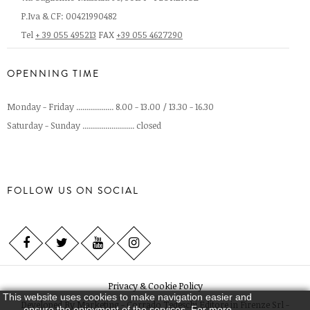
P.Iva & CF: 00421990482
Tel
+ 39 055 495213
FAX
+39 055 4627290
OPENNING TIME
Monday - Friday .................. 8.00 - 13.00 / 13.30 - 16.30
Saturday - Sunday ......................... closed
FOLLOW US ON SOCIAL
Privacy & Cookie Policy
This website uses cookies to make navigation easier and
Developed By
Marketing - Corrado Tedeschi Editore in Firenze Srl -
ensure the enjoyment of the services. For more