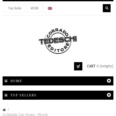
Top links
€EUR
CART
0
(empty)
HOME
TOP SELLERS
&gt;
La Maglia Top-Down - Ebook