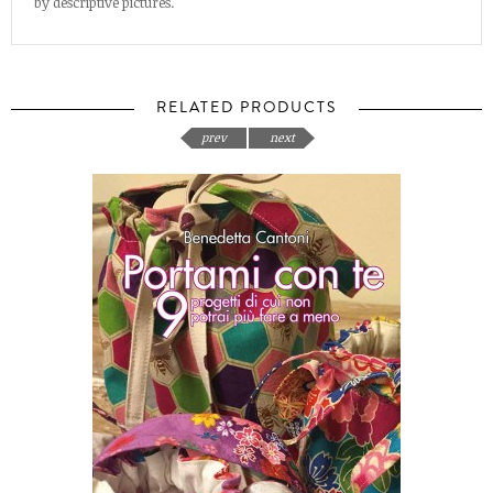
by descriptive pictures.
RELATED PRODUCTS
prev
next