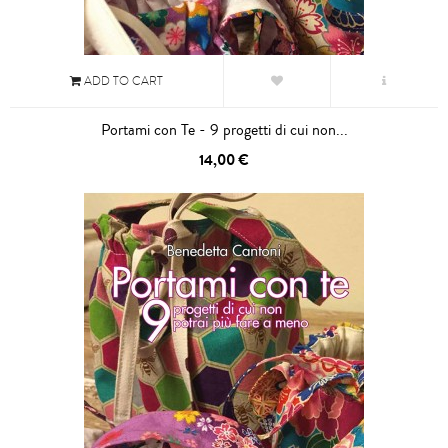
ADD TO CART
Portami con Te - 9 progetti di cui non...
14,00 €