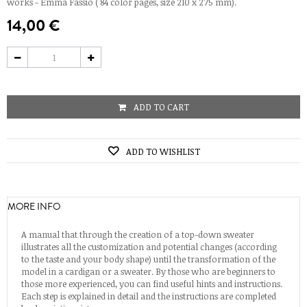
works - Emma Fassio ( 84 color pages, size 210 x 275 mm).
14,00 €
ADD TO CART
ADD TO WISHLIST
MORE INFO
A manual that through the creation of a top-down sweater
illustrates all the customization and potential changes (according
to the taste and your body shape) until the transformation of the
model in a cardigan or a sweater. By those who are beginners to
those more experienced, you can find useful hints and instructions.
Each step is explained in detail and the instructions are completed