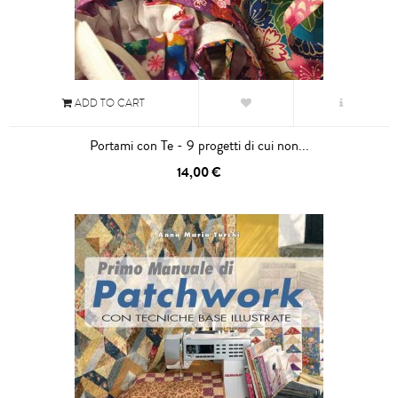
ADD TO CART
Portami con Te - 9 progetti di cui non...
14,00 €