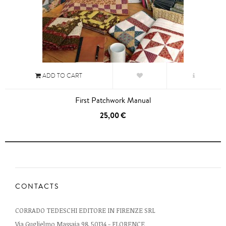
ADD TO CART
First Patchwork Manual
25,00 €
CONTACTS
CORRADO TEDESCHI EDITORE IN FIRENZE SRL
Via Guglielmo Massaia 98, 50134 - FLORENCE