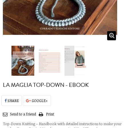
LA MAGLIA TOP-DOWN - EBOOK
SHARE
GOOGLE+
Send to a friend
Print
Top-Down Knitting – Handbook with detailed instructions to make your