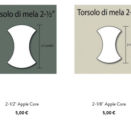
2-1/2" Apple Core
2-1/8" Apple Core
5,00 €
5,00 €
 TO CART
ADD TO CART