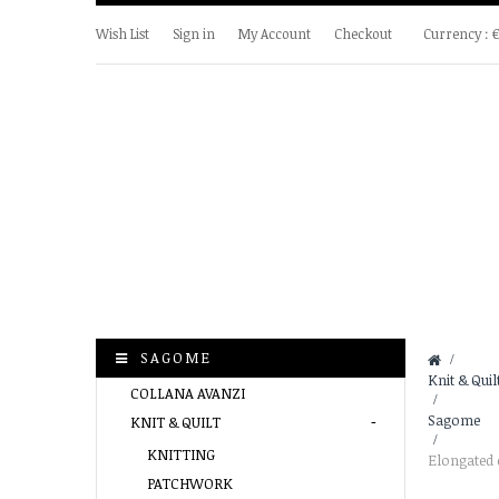
Wish List
Sign in
My Account
Checkout
Currency :
SAGOME
&gt;
Knit & Quil
COLLANA AVANZI
>
Sagome
KNIT & QUILT
>
KNITTING
Elongated 
PATCHWORK