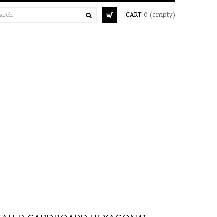
CART
0
(empty)