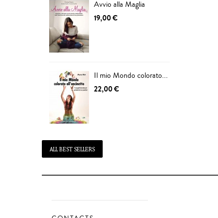
Avvio alla Maglia
19,00 €
Il mio Mondo colorato...
22,00 €
ALL BEST SELLERS