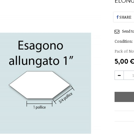
ELONG
SHARE
Send to
Condition:
Pack of No.
5,00 