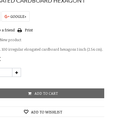
ATED CARDBOARD HEXAGON 1"
GOOGLE+
 a friend
Print
New product
 100 irregular elongated cardboard hexagons 1 inch (2.54 cm).
€
ADD TO CART
ADD TO WISHLIST