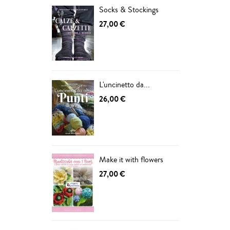
Socks & Stockings
27,00 €
L'uncinetto da...
26,00 €
Make it with flowers
27,00 €