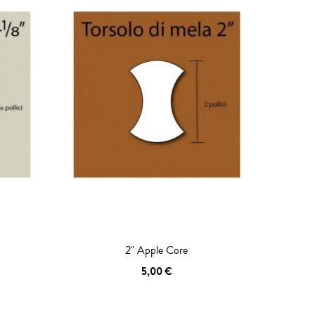
2" Apple Core
5,00 €
ADD TO CART