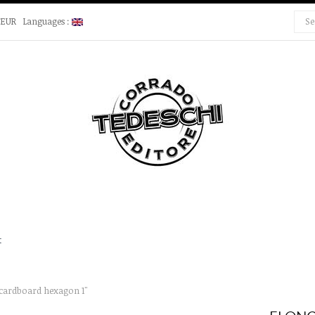
€EUR
Languages :
t
cardboard hexagon 1"