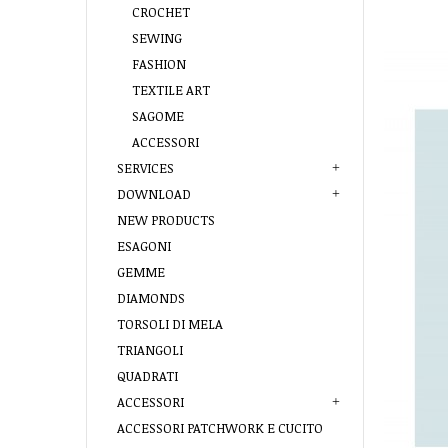
CROCHET
SEWING
FASHION
TEXTILE ART
SAGOME
ACCESSORI
SERVICES
DOWNLOAD
NEW PRODUCTS
ESAGONI
GEMME
DIAMONDS
TORSOLI DI MELA
TRIANGOLI
QUADRATI
ACCESSORI
ACCESSORI PATCHWORK E CUCITO