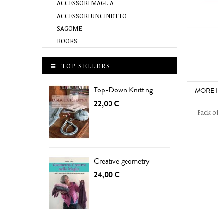
ACCESSORI MAGLIA
ACCESSORI UNCINETTO
SAGOME
BOOKS
TOP SELLERS
Top-Down Knitting
MORE 
22,00 €
Pack of
Creative geometry
24,00 €