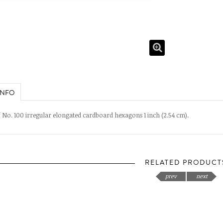
INFO
 No. 100 irregular elongated cardboard hexagons 1 inch (2.54 cm).
RELATED PRODUCT
prev
next