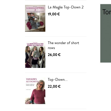
La Maglia Top-Down 2
19,00 €
The wonder of short
rows
26,00 €
Top-Down...
22,00 €
ADD