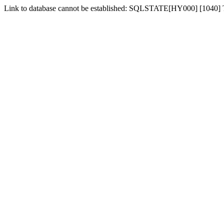
Link to database cannot be established: SQLSTATE[HY000] [1040]