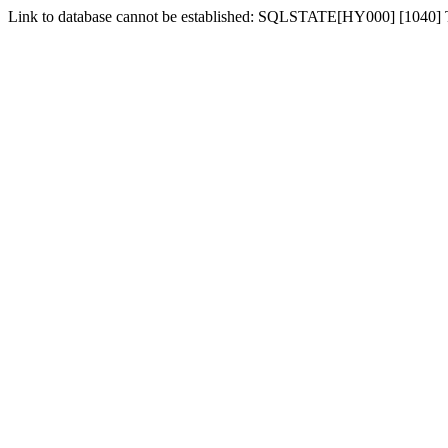
Link to database cannot be established: SQLSTATE[HY000] [1040]