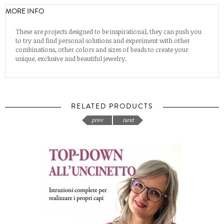
MORE INFO
These are projects designed to be inspirational, they can push you
to try and find personal solutions and experiment with other
combinations, other colors and sizes of beads to create your
unique, exclusive and beautiful jewelry.
RELATED PRODUCTS
prev
next