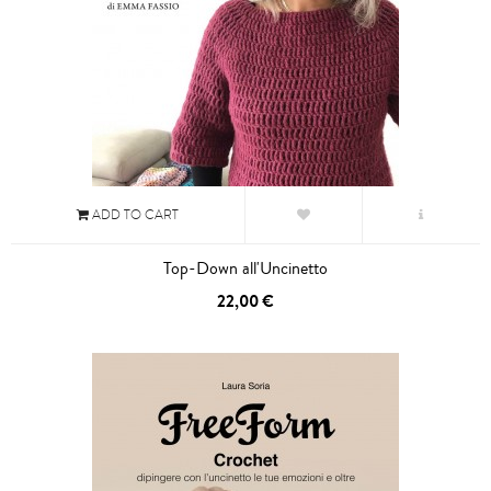
ADD TO CART
Top-Down all'Uncinetto
22,00 €