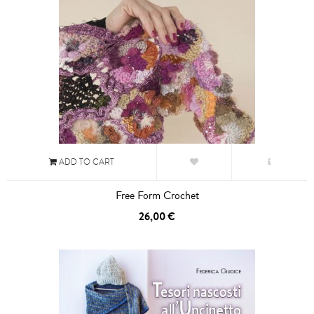
ADD TO CART
Free Form Crochet
26,00 €