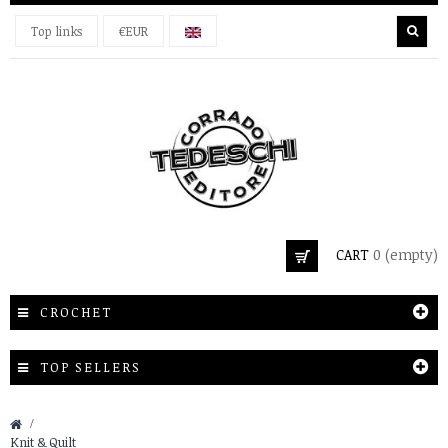
Top links
€EUR
CART
0
(empty)
CROCHET
TOP SELLERS
&gt;
Knit & Quilt