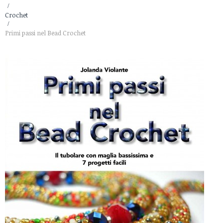
>
Crochet
>
Primi passi nel Bead Crochet