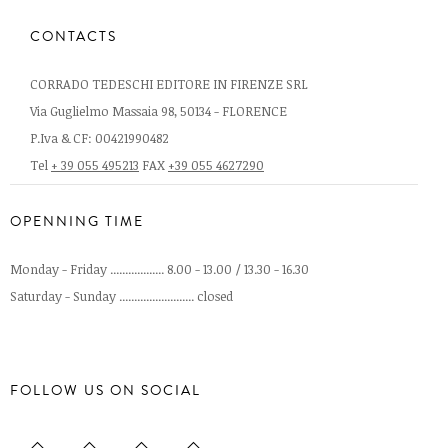
CONTACTS
CORRADO TEDESCHI EDITORE IN FIRENZE SRL
Via Guglielmo Massaia 98, 50134 - FLORENCE
P.Iva & CF: 00421990482
Tel
+ 39 055 495213
FAX
+39 055 4627290
OPENNING TIME
Monday - Friday .................. 8.00 - 13.00 / 13.30 - 16.30
Saturday - Sunday ......................... closed
FOLLOW US ON SOCIAL