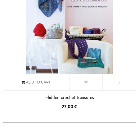
ADD TO CART
Hidden crochet treasures
27,00 €