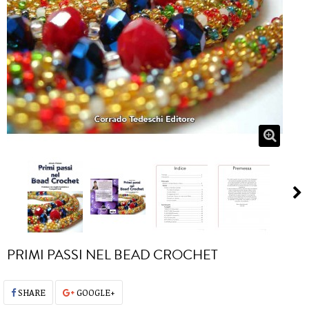
PRIMI PASSI NEL BEAD CROCHET
SHARE
GOOGLE+