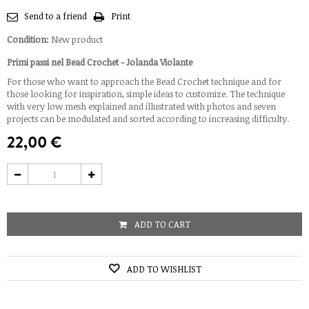
Send to a friend
Print
Condition:
New product
Primi passi nel Bead Crochet - Jolanda Violante
For those who want to approach the Bead Crochet technique and for
those looking for inspiration, simple ideas to customize. The technique
with very low mesh explained and illustrated with photos and seven
projects can be modulated and sorted according to increasing difficulty.
22,00 €
ADD TO CART
ADD TO WISHLIST