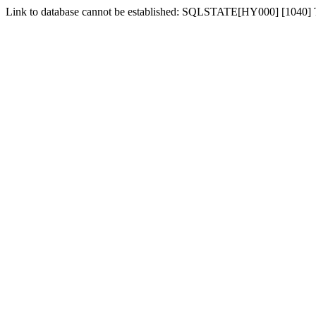
Link to database cannot be established: SQLSTATE[HY000] [1040]