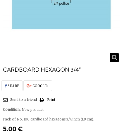
CARDBOARD HEXAGON 3/4''
SHARE
GOOGLE+
Send to a friend
Print
Condition:
New product
Pack of No. 100 cardboard hexagons 3/4 inch (1.9 cm).
5,00 €