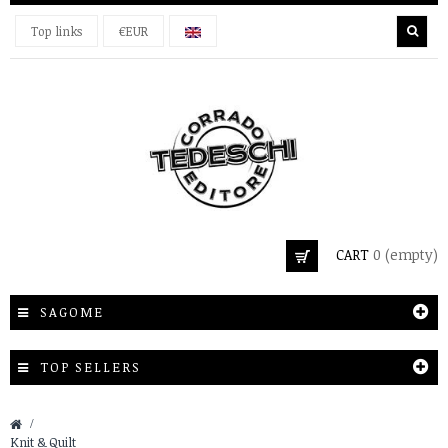
Top links
€EUR
CART
0
(empty)
SAGOME
TOP SELLERS
&gt;
Knit & Quilt