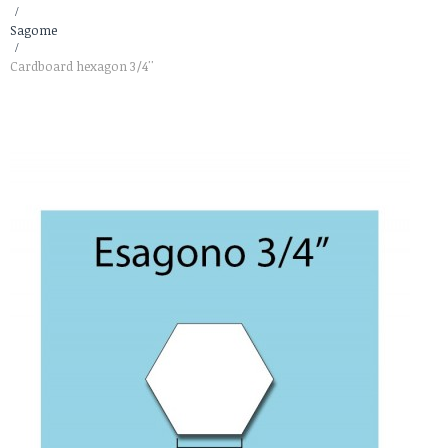
>
Sagome
>
Cardboard hexagon 3/4''