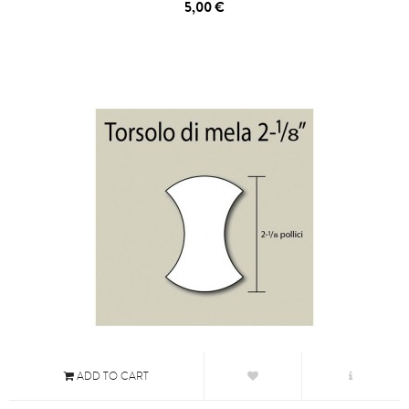
5,00 €
ADD TO CART