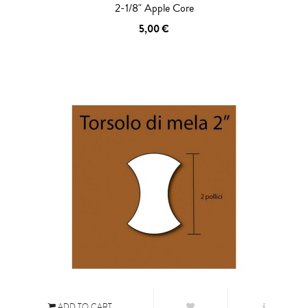
2-1/8" Apple Core
5,00 €
ADD TO CART