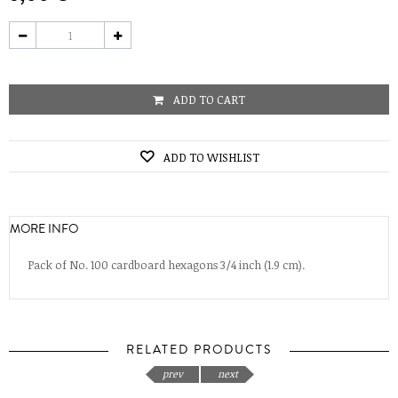
ADD TO CART
ADD TO WISHLIST
MORE INFO
Pack of No. 100 cardboard hexagons 3/4 inch (1.9 cm).
RELATED PRODUCTS
prev
next