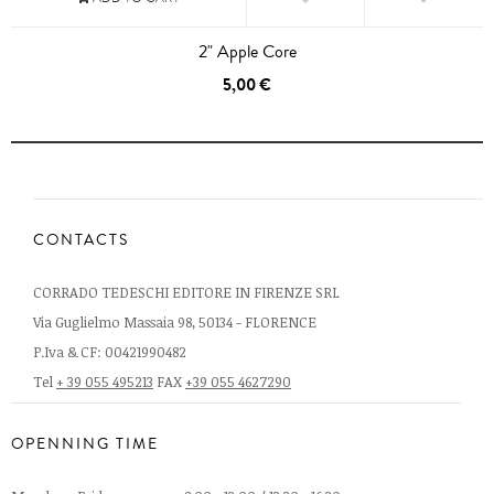
2" Apple Core
5,00 €
CONTACTS
CORRADO TEDESCHI EDITORE IN FIRENZE SRL
Via Guglielmo Massaia 98, 50134 - FLORENCE
P.Iva & CF: 00421990482
Tel
+ 39 055 495213
FAX
+39 055 4627290
OPENNING TIME