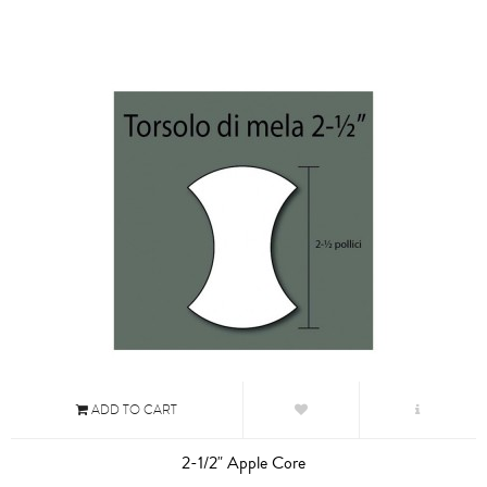
ADD TO CART
2-1/2" Apple Core