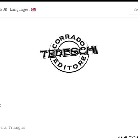
€EUR
Languages :
t
teral Triangles