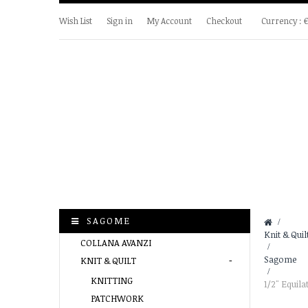
Wish List
Sign in
My Account
Checkout
Currency :
SAGOME
&gt;
Knit & Quil
COLLANA AVANZI
>
Sagome
KNIT & QUILT
>
KNITTING
1/2" Equila
PATCHWORK