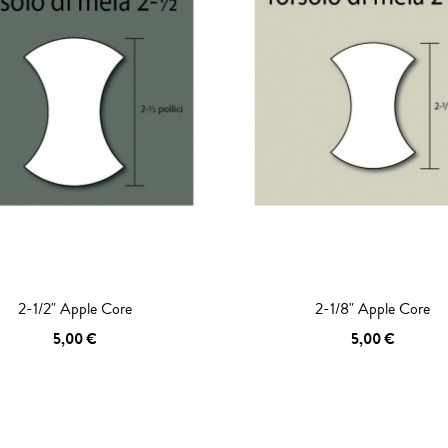
2-1/2" Apple Core
2-1/8" Apple Core
5,00 €
5,00 €
 TO CART
ADD TO CART