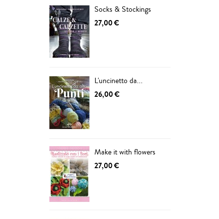
Socks & Stockings
27,00 €
L'uncinetto da...
26,00 €
Make it with flowers
27,00 €