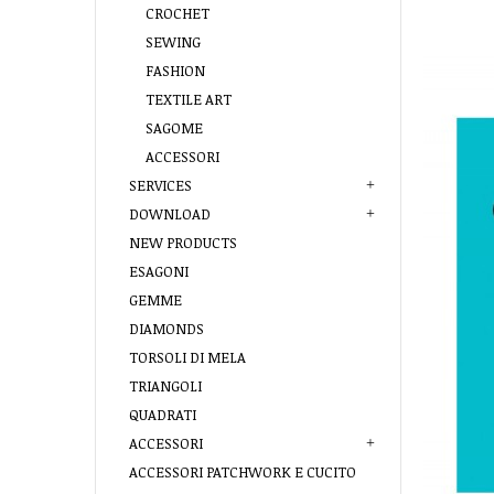
CROCHET
SEWING
FASHION
TEXTILE ART
SAGOME
ACCESSORI
SERVICES
DOWNLOAD
NEW PRODUCTS
ESAGONI
GEMME
DIAMONDS
TORSOLI DI MELA
TRIANGOLI
QUADRATI
ACCESSORI
ACCESSORI PATCHWORK E CUCITO