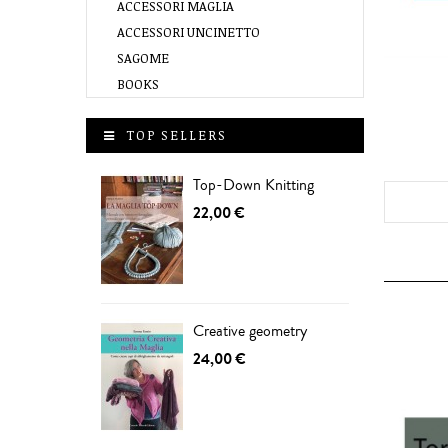
ACCESSORI MAGLIA
ACCESSORI UNCINETTO
SAGOME
BOOKS
TOP SELLERS
Top-Down Knitting
22,00 €
Creative geometry
24,00 €