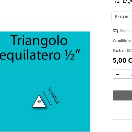
1/2" E
SHARE
Send to
Condition:
Pack of 100
5,00 