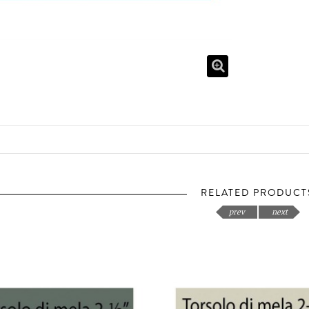
RELATED PRODUCT
prev
next