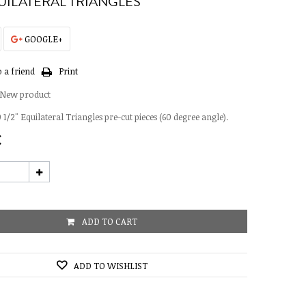
QUILATERAL TRIANGLES
GOOGLE+
 a friend
Print
New product
 1/2" Equilateral Triangles pre-cut pieces (60 degree angle).
€
ADD TO CART
ADD TO WISHLIST