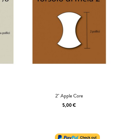
2" Apple Core
5,00 €
ADD TO CART