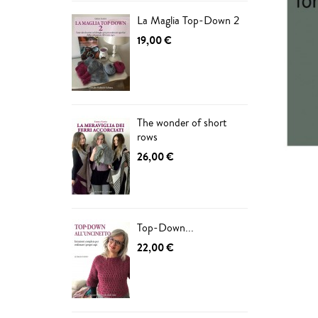
La Maglia Top-Down 2
19,00 €
The wonder of short
rows
26,00 €
Top-Down...
ADD
22,00 €