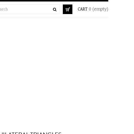
CART
0
(empty)