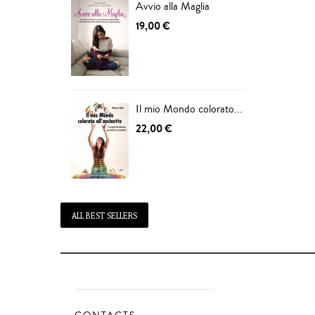
Avvio alla Maglia
19,00 €
Il mio Mondo colorato...
22,00 €
ALL BEST SELLERS