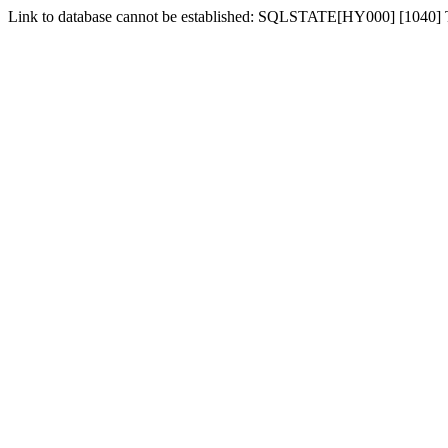
Link to database cannot be established: SQLSTATE[HY000] [1040]