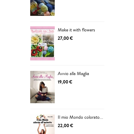
ADD
Make it with flowers
27,00 €
Avvio alla Maglia
19,00 €
Il mio Mondo colorato...
22,00 €