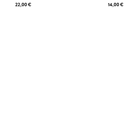
22,00 €
14,00 €
 TO CART
ADD TO CART