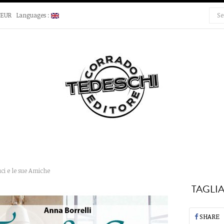
€EUR
Languages :
ci e le sue Amiche
TAGLIA
SHARE