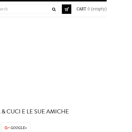
CART
0
(empty)
 & CUCI E LE SUE AMICHE
GOOGLE+