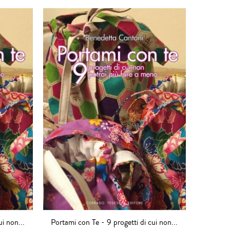
ui non...
Portami con Te - 9 progetti di cui non...