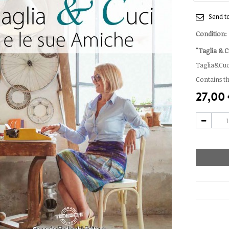
Send to
Condition:
"Taglia & C
Taglia&Cuci
Contains t
27,00