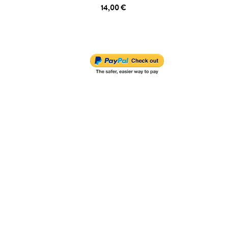
14,00 €
ADD TO CART