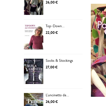
26,00 €
Top-Down...
22,00 €
Socks & Stockings
27,00 €
L'uncinetto da...
26,00 €