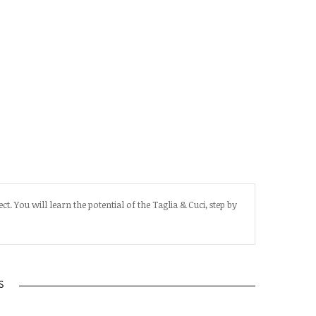
t. You will learn the potential of the Taglia & Cuci, step by
S