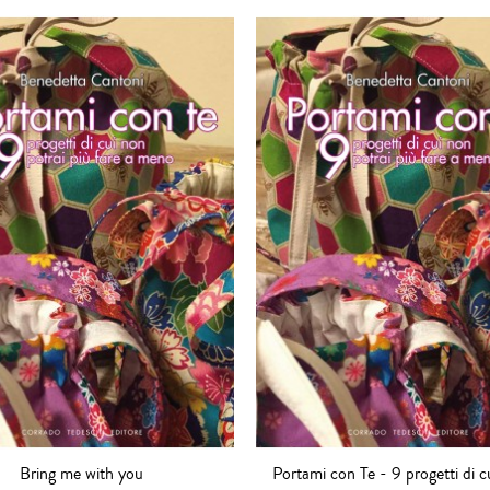
Bring me with you
Portami con Te - 9 progetti di c