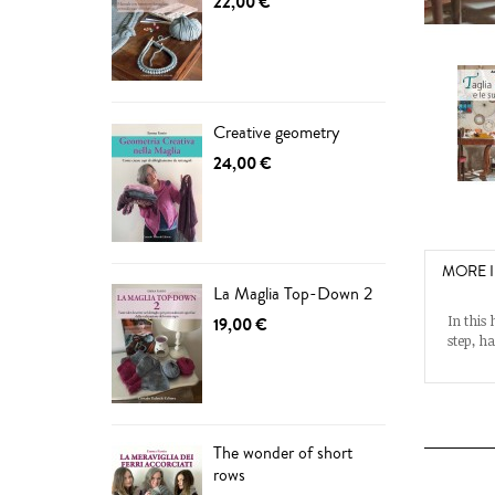
22,00 €
Creative geometry
24,00 €
MORE 
La Maglia Top-Down 2
In this
19,00 €
step, h
The wonder of short
rows