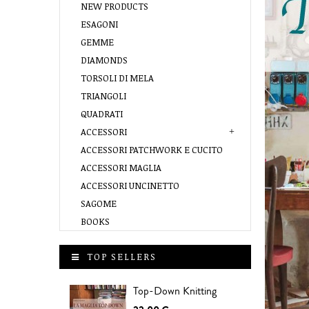
NEW PRODUCTS
ESAGONI
GEMME
DIAMONDS
TORSOLI DI MELA
TRIANGOLI
QUADRATI
ACCESSORI
ACCESSORI PATCHWORK E CUCITO
ACCESSORI MAGLIA
ACCESSORI UNCINETTO
SAGOME
BOOKS
TOP SELLERS
Top-Down Knitting