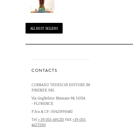
ALL BEST SELLERS
CONTACTS
CORRADO TEDESCHI EDITORE IN
FIRENZE SRL
Via Guglielmo Massaia 98, 50134
- FLORENCE
P.Iva & CF: 00421990482
Tel
+ 39 055 495213
FAX
+39 055
4627290