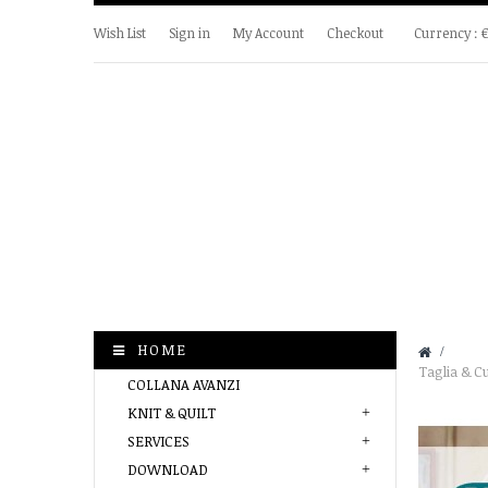
Wish List
Sign in
My Account
Checkout
Currency :
HOME
&gt;
Taglia & Cu
COLLANA AVANZI
KNIT & QUILT
SERVICES
DOWNLOAD