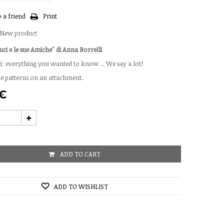
 a friend
Print
New product
uci e le sue Amiche" di Anna Borrelli
: everything you wanted to know ... We say a lot!
he patterns on an attachment.
 €
ADD TO CART
ADD TO WISHLIST