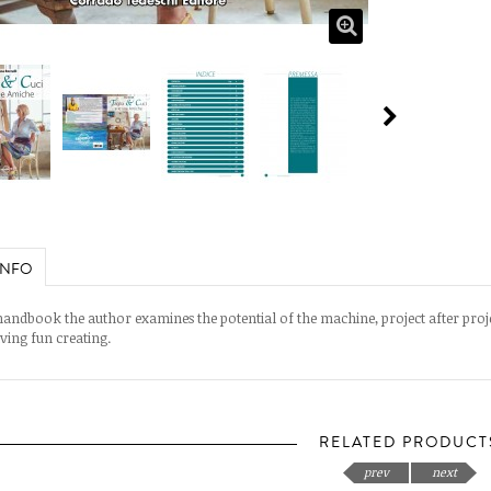
INFO
 handbook the author examines the potential of the machine, project after projec
aving fun creating.
RELATED PRODUCT
prev
next