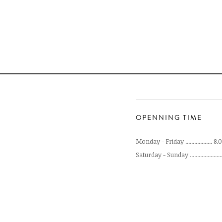
OPENNING TIME
Monday - Friday .................. 8
Saturday - Sunday .....................