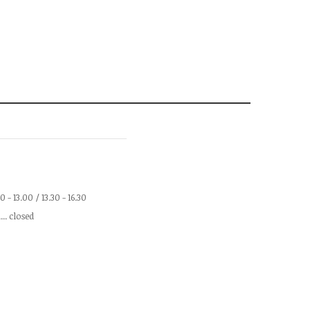
.00 - 13.00 / 13.30 - 16.30
.... closed