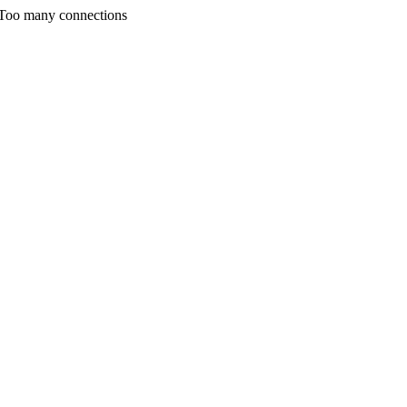
 Too many connections