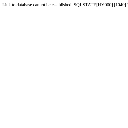
Link to database cannot be established: SQLSTATE[HY000] [1040]