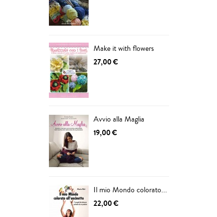
ADD
Make it with flowers
27,00 €
Avvio alla Maglia
19,00 €
Il mio Mondo colorato...
22,00 €