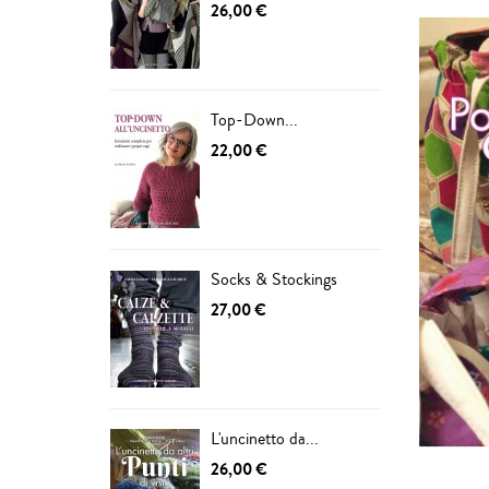
26,00 €
Top-Down...
22,00 €
Socks & Stockings
27,00 €
L'uncinetto da...
26,00 €