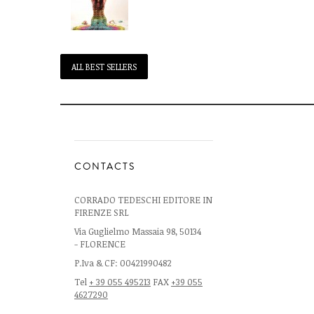
ALL BEST SELLERS
CONTACTS
CORRADO TEDESCHI EDITORE IN
FIRENZE SRL
Via Guglielmo Massaia 98, 50134
- FLORENCE
P.Iva & CF: 00421990482
Tel
+ 39 055 495213
FAX
+39 055
4627290