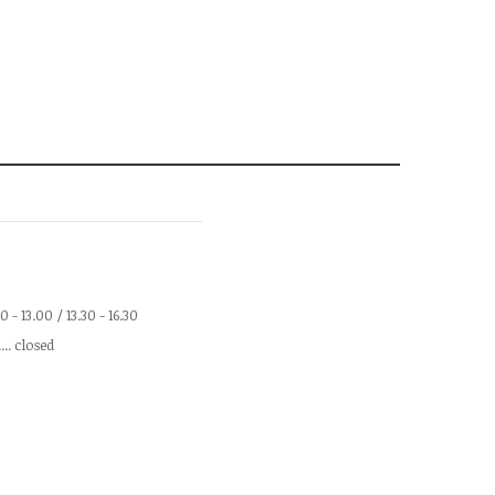
.00 - 13.00 / 13.30 - 16.30
.... closed