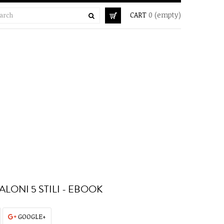
CART
0
(empty)
ALONI 5 STILI - EBOOK
GOOGLE+