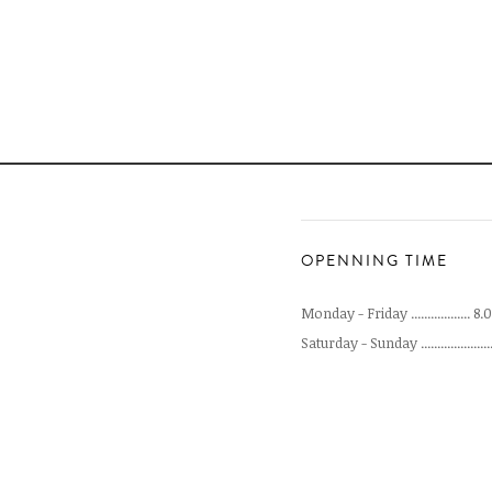
OPENNING TIME
Monday - Friday .................. 8
Saturday - Sunday .....................