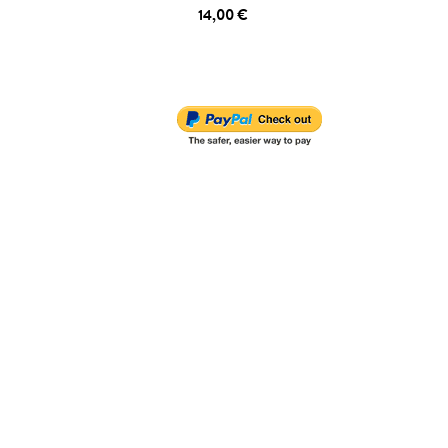
14,00 €
ADD TO CART