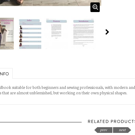
INFO
book suitable for both beginners and sewing professionals, with modern an
s that are almost unblemished, but working on their own physical shapes.
RELATED PRODUCT
prev
next