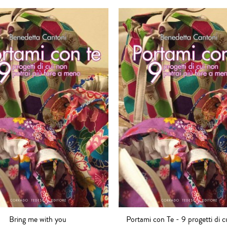
Bring me with you
Portami con Te - 9 progetti di c