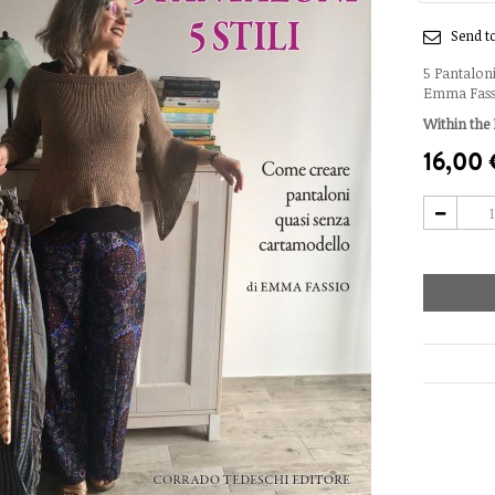
Send to
5 Pantaloni
Emma Fassio
Within the 
16,00