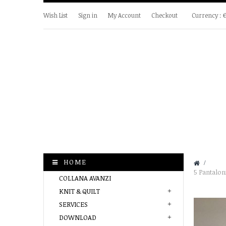
Wish List
Sign in
My Account
Checkout
Currency :
HOME
&gt;
5 Pantaloni
COLLANA AVANZI
KNIT & QUILT
SERVICES
DOWNLOAD