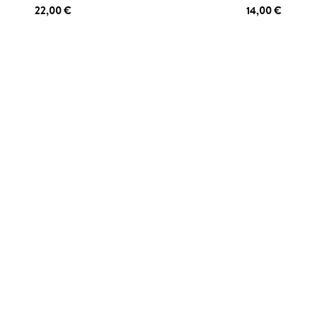
22,00 €
14,00 €
 TO CART
ADD TO CART