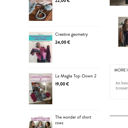
22,00 €
Creative geometry
24,00 €
MORE 
La Maglia Top-Down 2
An hand
19,00 €
trouser
The wonder of short
rows