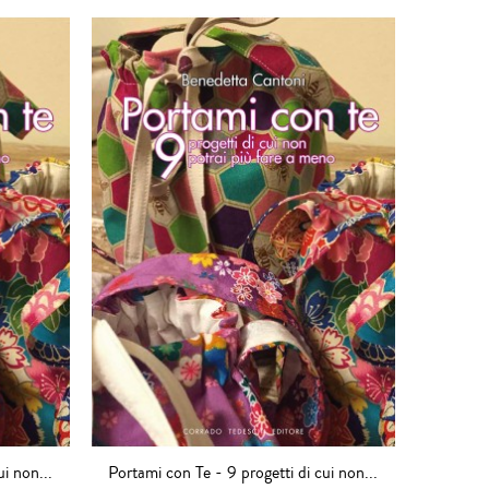
ui non...
Portami con Te - 9 progetti di cui non...