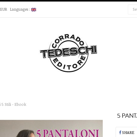
€EUR
Languages :
 5 Stili - Ebook
5 PANT
SHARE