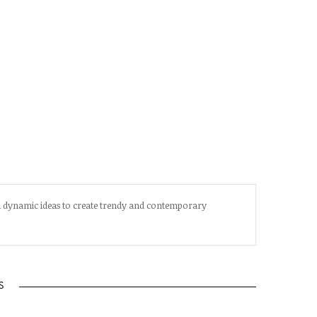
d dynamic ideas to create trendy and contemporary
S