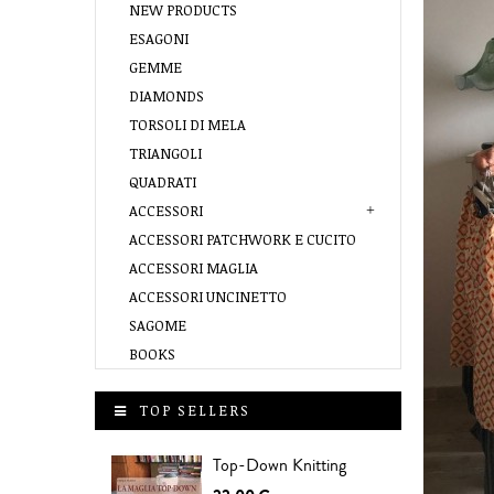
NEW PRODUCTS
ESAGONI
GEMME
DIAMONDS
TORSOLI DI MELA
TRIANGOLI
QUADRATI
ACCESSORI
ACCESSORI PATCHWORK E CUCITO
ACCESSORI MAGLIA
ACCESSORI UNCINETTO
SAGOME
BOOKS
TOP SELLERS
Top-Down Knitting