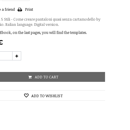
 a friend
Print
 5 Stili - Come creare pantaloni quasi senza cartamodello by
. Italian language. Digital version.
Ebook, on the last pages, you will find the templates.
 €
ADD TO CART
ADD TO WISHLIST