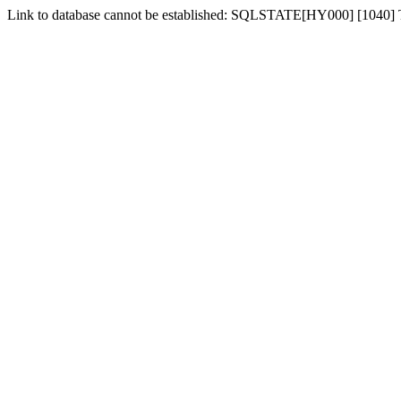
Link to database cannot be established: SQLSTATE[HY000] [1040]